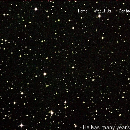
Home
About Us
Conta
He has many years 