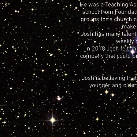
He was a Teaching Ass
school from Foundati
groups for a church o
make a
Josh has many talent
weekly 
In 2018 Josh felt c
company that could pr
Josh is believing th
younger and older