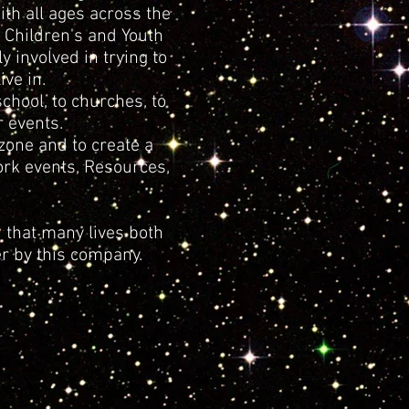
th all ages across the
 Children's and Youth
 involved in trying to
ve in.
hool, to churches, to
 events.
zone and to create a
ork events, Resources,
 that many lives both
r by this company.