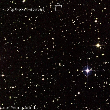
t
Shop (Rocket Resources)
h and Young Adults.