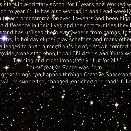
istant in a primary school for 8 years and Worked wi
on to year 6. He has also worked in and Lead weekly
utreach programme for over 14 years and been highly
 difference in their lives and the communities they li
s and has utilised them everywhere from camps, to sc
clubs, to holiday clubs/ play schemes and many other
hallenged to push himself outside of his own comfort 
ovide a one stop shop for all Children's and Youth w
Training and most importantly... fun for all!
Thus Creative Space was born.
at great things can happen through Creative Space and
 will be supported, changed, enriched and made fulle