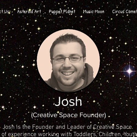
ct Us
Asteroid Art
Puppet Planet
Music Moon
Circus Come
Josh
(Creative Space Founder
)
Josh is the Founder and Leader of Creative Space.
of experience working with Toddlers, Children, Yout