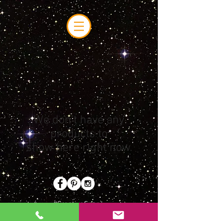
We don’t have any
products to
show here right now.
#CreativeSpace