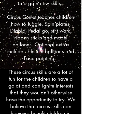
and gain new skills.
Circus Comet teaches children
how to Juggle, Spin plates,
Diablo, Pedal go, stilt walk,
ribbon sticks and model
balloons. Optional extras
include…Helium balloons and
Face painting.
These circus skills are a lot of
fun for the children to have a
go at and can ignite interests
that they wouldn’t otherwise
have the opportunity to try. We
believe that circus skills can
however benefit children in