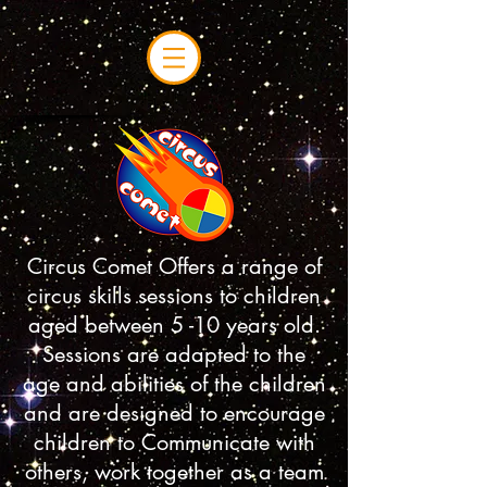
Circus Comet Offers a range of
circus skills sessions to children
aged between 5 -10 years old.
Sessions are adapted to the
age and abilities of the children
and are designed to encourage
children to Communicate with
others, work together as a team