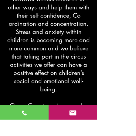
other ways and help them with
their self confidence, Co
ordination and concentration.
Stress and anxiety within
children is becoming more and
more common and we believe
that taking part in the circus
activities we offer can have a
positive effect on children’s
social and emotional well-
being.
Circus Comet sessions can be
tailored to your school/ church
or company. So for any
inquiries give us a call or Email